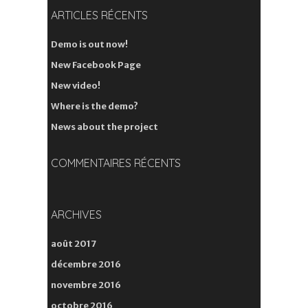
ARTICLES RÉCENTS
Demo is out now!
New Facebook Page
New video!
Where is the demo?
News about the project
COMMENTAIRES RÉCENTS
ARCHIVES
août 2017
décembre 2016
novembre 2016
octobre 2016