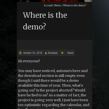
Accueil
/
News
/
Where is the demo?
Where is the
demo?
octobre 10, 2016
Nicobass
News
Hi everyone!
You may have noticed, autumn’s here and
the download section is still empty even
though I said there would be a demo
available this time of year. Then, what’s
going on? Is the project aborted? Would
have he lied to us? As a matter of fact, the
project is going very well, I just have been
too optimistic regarding the calendar, and