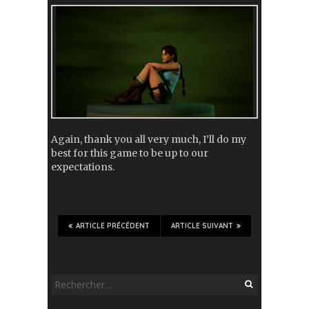
Again, thank you all very much, I’ll do my
best for this game to be up to our
expectations.
ARTICLE PRÉCÉDENT
ARTICLE SUIVANT
Rechercher :