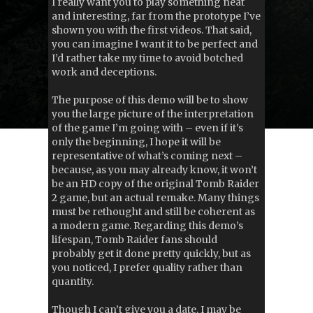
I really want you to play something neat
and interesting, far from the prototype I’ve
shown you with the first videos. That said,
you can imagine I want it to be perfect and
I’d rather take my time to avoid botched
work and deceptions.
The purpose of this demo will be to show
you the large picture of the interpretation
of the game I’m going with – even if it’s
only the beginning, I hope it will be
representative of what’s coming next –
because, as you may already know, it won’t
be an HD copy of the original Tomb Raider
2 game, but an actual remake. Many things
must be rethought and still be coherent as
a modern game. Regarding this demo’s
lifespan, Tomb Raider fans should
probably get it done pretty quickly, but as
you noticed, I prefer quality rather than
quantity.
Though I can’t give you a date, I may be