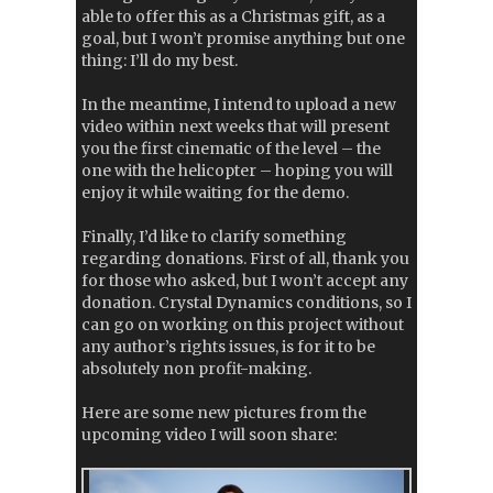
able to offer this as a Christmas gift, as a
goal, but I won’t promise anything but one
thing: I’ll do my best.
In the meantime, I intend to upload a new
video within next weeks that will present
you the first cinematic of the level – the
one with the helicopter – hoping you will
enjoy it while waiting for the demo.
Finally, I’d like to clarify something
regarding donations. First of all, thank you
for those who asked, but I won’t accept any
donation. Crystal Dynamics conditions, so I
can go on working on this project without
any author’s rights issues, is for it to be
absolutely non profit-making.
Here are some new pictures from the
upcoming video I will soon share: