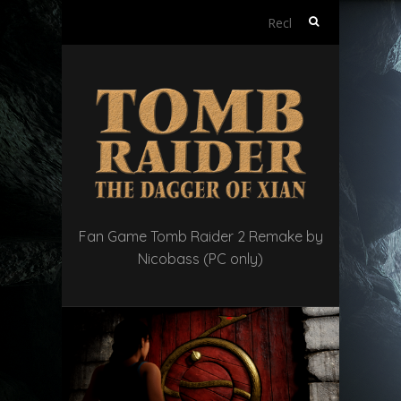
Rechercher :
Fan Game Tomb Raider 2 Remake by
Nicobass (PC only)